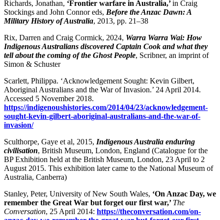
Richards, Jonathan,
‘Frontier warfare in
Australia,’
in Craig
Stockings and John Connor eds,
Before the Anzac Dawn: A
Military History of Australia
, 2013, pp. 21–38
Rix, Darren and Craig Cormick, 2024,
Warra Warra Wai: How
Indigenous Australians discovered Captain Cook and what they
tell about the coming of the Ghost People
, Scribner, an imprint of
Simon & Schuster
Scarlett, Philippa. ‘Acknowledgement Sought: Kevin Gilbert,
Aboriginal Australians and the War of Invasion.’ 24 April 2014.
Accessed 5 November 2018.
https://indigenoushistories.com/2014/04/23/acknowledgement-
sought-kevin-gilbert-aboriginal-australians-and-the-war-of-
invasion/
Sculthorpe, Gaye et al, 2015,
Indigenous Australia enduring
civilisation
, British Museum, London, England (Catalogue for the
BP Exhibition held at the British Museum, London, 23 April to 2
August 2015. This exhibition later came to the National Museum of
Australia, Canberra)
Stanley, Peter, University of New South Wales,
‘On Anzac Day, we
remember the Great War but forget our first war,’
The
Conversation
, 25 April 2014:
https://theconversation.com/on-