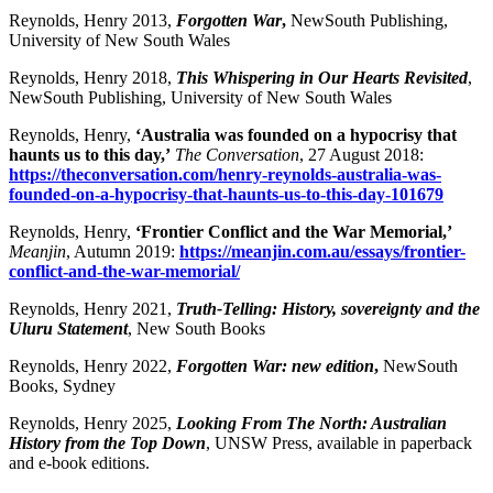
Reynolds, Henry 2013,
Forgotten War
,
NewSouth Publishing,
University of New South Wales
Reynolds, Henry 2018,
This Whispering in Our Hearts Revisited
,
NewSouth Publishing, University of New South Wales
Reynolds, Henry,
‘Australia was founded on a hypocrisy that
haunts us to this day,’
The Conversation
, 27 August 2018:
https://theconversation.com/henry-reynolds-australia-was-
founded-on-a-hypocrisy-that-haunts-us-to-this-day-101679
Reynolds, Henry,
‘Frontier Conflict and the War Memoria
l,
’
Meanjin
, Autumn 2019:
https://meanjin.com.au/essays/frontier-
conflict-and-the-war-memorial/
Reynolds, Henry 2021,
Truth-Telling: History, sovereignty and the
Uluru Statement
, New South Books
Reynolds, Henry 2022,
Forgotten War: new edition
,
NewSouth
Books, Sydney
Reynolds, Henry 2025,
Looking From The North: Australian
History from the Top Down
, UNSW Press, available in paperback
and e-book editions.