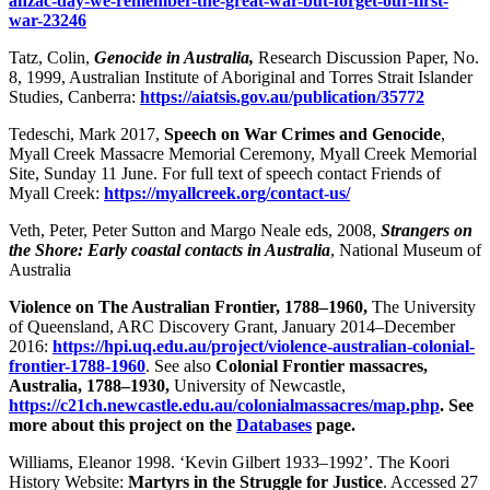
anzac-day-we-remember-the-great-war-but-forget-our-first-
war-23246
Tatz, Colin,
Genocide in Australia,
Research Discussion Paper, No.
8, 1999, Australian Institute of Aboriginal and Torres Strait Islander
Studies, Canberra:
https://aiatsis.gov.au/publication/35772
Tedeschi, Mark 2017,
Speech on War Crimes and Genocide
,
Myall Creek Massacre Memorial Ceremony, Myall Creek Memorial
Site, Sunday 11 June. For full text of speech contact Friends of
Myall Creek:
https://myallcreek.org/contact-us/
Veth, Peter, Peter Sutton and Margo Neale eds, 2008,
Strangers on
the Shore: Early coastal contacts in Australia
, National Museum of
Australia
Violence on The Australian Frontier, 1788–1960,
The University
of Queensland, ARC Discovery Grant, January 2014–December
2016:
https://hpi.uq.edu.au/project/violence-australian-colonial-
frontier-1788-1960
. See also
Colonial Frontier massacres,
Australia, 1788–1930,
University of Newcastle,
https://c21ch.newcastle.edu.au/colonialmassacres/map.php
. See
more about this project on the
Databases
page.
Williams, Eleanor 1998. ‘Kevin Gilbert 1933–1992’. The Koori
History Website:
Martyrs in the Struggle for Justice
. Accessed 27