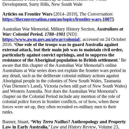
Development, Surry Hills, New South Wale
Articles on Frontier Wars
[2014–2019],
The Conversation
:
https://theconversation.com/au/topics/frontier-wars-10075
Australian War Memorial, Military History Section,
Australians at
War: Colonial Period, 1788–1901
[ND]:
https://www.awm.gov.au/atwar/colonial
/
, accessed on 24 October
2016.
‘One role of the troops was to guard Australia against
external attack, but their main job was to maintain civil order,
particularly against convict uprisings, and to suppress the
resistance of the Aboriginal population to British settlement
.’ Be
aware that this chapter of the Australian War Memorial’s online
Australians at War series does not explain the frontier wars period in
any detail, such as the deliberate colonial military actions against
Aboriginal people in the colonies of New South Wales, Tasmania
(Van Diemen’s Land), Victoria (when still part of New South Wales)
and Western Australia. Nor does the Australian War Memorial’s
chapter on the Colonial Period include any mention of the role of
colonial police forces in frontier conflicts, or of how, when these
forces were set up, they often recruited ex-military men to their
ranks.
Banner, Stuart,
‘
Why
Terra Nullius
? Anthropology and Property
Law in Early Australia,’
Law and History Review
, Volume 23,