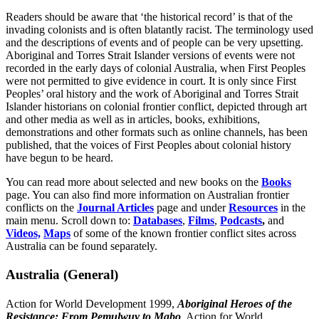
Readers should be aware that ‘the historical record’ is that of the
invading colonists and is often blatantly racist. The terminology used
and the descriptions of events and of people can be very upsetting.
Aboriginal and Torres Strait Islander versions of events were not
recorded in the early days of colonial Australia, when First Peoples
were not permitted to give evidence in court. It is only since First
Peoples’ oral history and the work of Aboriginal and Torres Strait
Islander historians on colonial frontier conflict, depicted through art
and other media as well as in articles, books, exhibitions,
demonstrations and other formats such as online channels, has been
published, that the voices of First Peoples about colonial history
have begun to be heard.
You can read more about selected and new books on the
Books
page. You can also find more information on Australian frontier
conflicts on the
Journal Articles
page and under
Resources
in the
main menu. Scroll down to:
Databases
,
Films
,
Podcasts
,
and
Videos,
Maps
of some of the known frontier conflict sites across
Australia can be found separately.
Australia (General)
Action for World Development 1999,
Aboriginal Heroes of the
Resistance: From Pemulwuy to Mabo
, Action for World