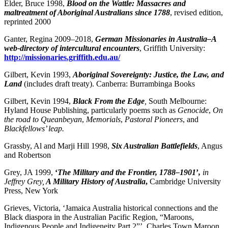
Elder, Bruce 1998,
Blood on the Wattle: Massacres and
maltreatment of Aboriginal Australians since 1788
, revised edition,
reprinted 2000
Ganter, Regina 2009–2018,
German Missionaries in Australia–A
web-directory of intercultural encounters
, Griffith University:
http://missionaries.griffith.edu.au/
Gilbert, Kevin 1993,
Aboriginal Sovereignty: Justice, the Law, and
Land
(includes draft treaty). Canberra: Burrambinga Books
Gilbert, Kevin 1994,
Black From the Edge
,
South Melbourne:
Hyland House Publishing, particularly poems such as
Genocide
,
On
the road to Queanbeyan
,
Memorials
,
Pastoral Pioneers
, and
Blackfellows’ leap.
Grassby, Al and Marji Hill 1998,
Six Australian Battlefields
, Angus
and Robertson
Grey, JA 1999,
‘
The Military and the Frontier, 1788–1901
’
,
in
Jeffrey Grey,
A Military History of Australia
,
Cambridge University
Press, New York
Grieves, Victoria, ‘Jamaica Australia historical connections and the
Black diaspora in the Australian Pacific Region, “Maroons,
Indigenous People and Indigeneity Part 2”’, Charles Town Maroon