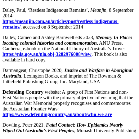
Daley, Paul, ‘Restless Indigenous Remains’,
Meanjin
, 8 September
2014:
https://meanjin.com.au/articles/post/restless-indigenous-
remains/
, accessed on 8 September 2014
Dalley, Cameo and Ashley Barnwell eds 2023,
Memory In Place:
locating colonial histories and commemoration
, ANU Press,
Canberra, e-book on the National Library of Australia’s Trove:
https://nla.gov.au/nla.obj-3282976008/view
. This book is also
available in hard copy.
Darmangeat, Christophe 2020,
Justice and Warfare in Aboriginal
Australia
, Lexington Books, and imprint of The Rowman &
Littlefield Publishing Group, Inc. Maryland, USA
Defending Country
website: A group of First Nations and non-
First Nations people with the primary objective of ensuring that the
Australian War Memorial properly recognises and commemorates
the Australian Frontier Wars:
https://www.defendingcountry.au/about/who-we-are
Dowling, Peter 2021,
Fatal Contact: How Epidemics Nearly
Wiped Out Australia’s First Peoples
, Monash University Publishing