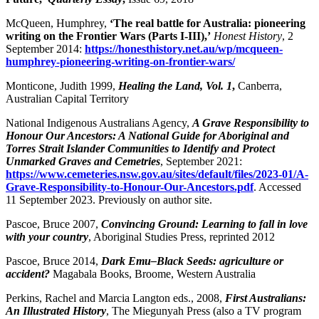
McQueen, Humphrey,
‘The real battle for Australia: pioneering
writing on the Frontier Wars (Parts I-III),’
Honest History
, 2
September 2014:
https://honesthistory.net.au/wp/mcqueen-
humphrey-pioneering-writing-on-frontier-wars/
Monticone, Judith 1999,
Healing the Land, Vol. 1
,
Canberra,
Australian Capital Territory
National Indigenous Australians Agency,
A Grave Responsibility to
Honour Our Ancestors: A National Guide for Aboriginal and
Torres Strait Islander Communities to Identify and Protect
Unmarked Graves and Cemetries
, September 2021:
https://www.cemeteries.nsw.gov.au/sites/default/files/2023-01/A-
Grave-Responsibility-to-Honour-Our-Ancestors.pdf
. Accessed
11 September 2023. Previously on author site.
Pascoe, Bruce 2007,
Convincing Ground: Learning to fall in love
with your country
, Aboriginal Studies Press, reprinted 2012
Pascoe, Bruce 2014,
Dark Emu–Black Seeds: agriculture or
accident?
Magabala Books, Broome, Western Australia
Perkins, Rachel and Marcia Langton eds., 2008,
First Australians:
An Illustrated History
, The Miegunyah Press (also a TV program