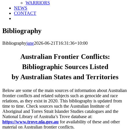
WARRIORS
NEWS
CONTACT
Bibliography
Bibliography
jane
2026-06-21T16:31:36+10:00
Australian Frontier Conflicts:
Bibliographic Sources Listed
by Australian States and Territories
Below are some of the main sources of information about Australian
frontier conflicts and related subjects such as genocide and race
relations, as they exist in 2020. This bibliography is updated from
time to time. Check sources such the Australian Institute of
Aboriginal and Torres Strait Islander Studies catalogues and the
National Library of Australia’s Trove database at:
https://www.trove.nla.gov.au
for availability of these and other
material on Australian frontier conflicts.