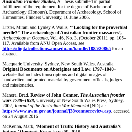
Australian Frontier Studies
, A Thesis submitted in partial
fulfillment of the requirement for the degree of Bachelor of
Archaeology (Honours), Department of Archaeology, School of
Humanities, Flinders University, 16 June 2006.
Litster, Mirani and Lynley A Wallis,
‘
“
Looking for the proverbial
needle?” The archaeology of Australian frontier massacres’,
Archaeology in Oceania
, Vol. 46, No. 3, (October 2011), pp. 105–
117. Available from ANU Open Access, see
https://digitalcollections.anu.edu.au/handle/1885/20865
for an
abstract.
Macquarie University, Sydney, New South Wales, Australia,
Original Documents on Aborigines and Law, 1797–1840
–
website that includes transcriptions and digital images of
handwritten and printed material by government officials, judges
and missionaries.
Manera, Brad,
Review of John Connor,
The Australian frontier
wars 1788–1838
, University of New South Wales Press, Sydney,
2002,
Journal of the Australian War Memorial
[ND] at:
https://www.awm.gov.au/journal/j38/connorreview.asp
, accessed
on 24 August 2016
McKenna, Mark,
‘
Moment of Truth: History and Australia’s
Future,’
Quarterly Essay
,
Issue 69, 2018