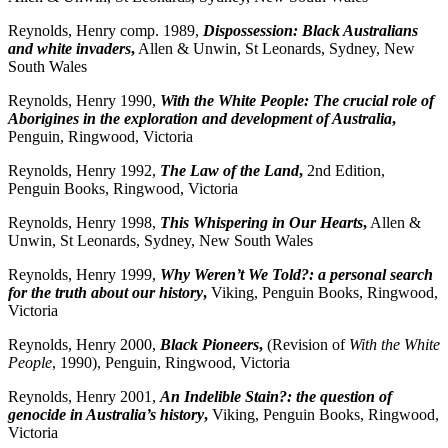
Reynolds, Henry comp. 1989,
Dispossession: Black Australians
and white invaders
,
Allen & Unwin, St Leonards, Sydney, New
South Wales
Reynolds, Henry 1990,
With the White People: The crucial role of
Aborigines in the exploration and development of Australia
,
Penguin, Ringwood, Victoria
Reynolds, Henry 1992,
The Law of the Land
,
2nd Edition,
Penguin Books, Ringwood, Victoria
Reynolds, Henry 1998,
This Whispering in Our Hearts
,
Allen &
Unwin, St Leonards, Sydney, New South Wales
Reynolds, Henry 1999,
Why Weren’t We Told?: a personal search
for the truth about our history
,
Viking, Penguin Books, Ringwood,
Victoria
Reynolds, Henry 2000,
Black Pioneers
,
(Revision of
With the White
People
, 1990), Penguin, Ringwood, Victoria
Reynolds, Henry 2001,
An Indelible Stain?: the question of
genocide in Australia’s history
,
Viking, Penguin Books, Ringwood,
Victoria