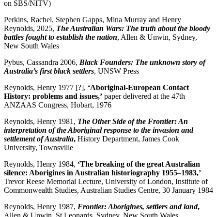
on SBS/NITV)
Perkins, Rachel, Stephen Gapps, Mina Murray and Henry
Reynolds, 2025,
The Australian Wars: The truth about the bloody
battles fought to establish the nation
, Allen & Unwin, Sydney,
New South Wales
Pybus, Cassandra 2006,
Black Founders: The unknown story of
Australia’s first black settlers
, UNSW Press
Reynolds, Henry 1977 [?],
‘
Aboriginal-European Contact
History: problems and issues,’
paper delivered at the 47th
ANZAAS Congress, Hobart, 1976
Reynolds, Henry 1981,
The Other Side of the Frontier: An
interpretation of the Aboriginal response to the invasion and
settlement of Australia
,
History Department, James Cook
University, Townsville
Reynolds, Henry 1984,
‘
The breaking of the great Australian
silence: Aborigines in Australian historiography 1955–1983,’
Trevor Reese Memorial Lecture, University of London, Institute of
Commonwealth Studies, Australian Studies Centre, 30 January 1984
Reynolds, Henry 1987,
Frontier: Aborigines, settlers and land
,
Allen & Unwin, St Leonards, Sydney, New South Wales