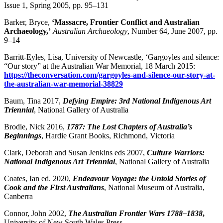
Issue 1, Spring 2005, pp. 95–131
Barker, Bryce,
‘
Massacre, Frontier Conflict and Australian
Archaeology,’
Australian Archaeology
, Number 64, June 2007, pp.
9–14
Barritt-Eyles, Lisa, University of Newcastle, ‘Gargoyles and silence:
“Our story” at the Australian War Memorial, 18 March 2015:
https://theconversation.com/gargoyles-and-silence-our-story-at-
the-australian-war-memorial-38829
Baum, Tina 2017,
Defying Empire: 3rd National Indigenous Art
Triennial
, National Gallery of Australia
Brodie, Nick 2016,
1787: The Lost Chapters of Australia’s
Beginnings
, Hardie Grant Books, Richmond, Victoria
Clark, Deborah and Susan Jenkins eds 2007,
Culture Warriors:
National Indigenous Art Triennial
, National Gallery of Australia
Coates, Ian ed. 2020,
Endeavour Voyage: the Untold Stories of
Cook and the First Australians
, National Museum of Australia,
Canberra
Connor, John 2002,
The Australian Frontier Wars 1788–1838
,
University of New South Wales Press