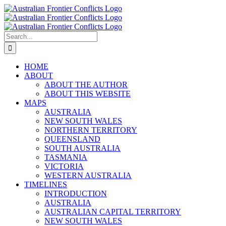
Skip
to
content
Search
for:
HOME
ABOUT
ABOUT THE AUTHOR
ABOUT THIS WEBSITE
MAPS
AUSTRALIA
NEW SOUTH WALES
NORTHERN TERRITORY
QUEENSLAND
SOUTH AUSTRALIA
TASMANIA
VICTORIA
WESTERN AUSTRALIA
TIMELINES
INTRODUCTION
AUSTRALIA
AUSTRALIAN CAPITAL TERRITORY
NEW SOUTH WALES