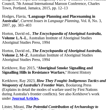
Council, 7th Annual International Maroon Conference, Charles
Town, Portland, Jamaica, 2015, pp. 12–13
Hodges, Flavia,
‘Language Planning and Placenaming in
Australia’
,
Current Issues in Language Planning
, Vol. 8, No. 3,
2007, pp. 383–403
Horton, David ed.,
The Encyclopaedia of Aboriginal Australia
,
Volume 1, A–L
, Australian Institute of Aboriginal Studies
Aboriginal Studies Press, 1994
Horton, David ed.,
The Encyclopaedia of Aboriginal Australia
,
Volume 2, M–Z
, Australian Institute of Aboriginal Studies
Aboriginal Studies Press, 1994
Kerkhove, Ray 2015,
‘
Aboriginal Smoke Signalling and
Signalling Hills in Resistance Warfare,’
Honest History
Kerkhove, Ray 2023,
How They Fought: Indigenous Tactics and
Weaponry of Australia’s Frontier Wars
, Boolarong Press
(Explains in detail the modes of warfare used by First Nations
during Australia’s frontier conflicts). See also Kerkhove’s work
under
Journal Articles
.
Litster, Mirani,
The Potential Contribution of Archaeology to