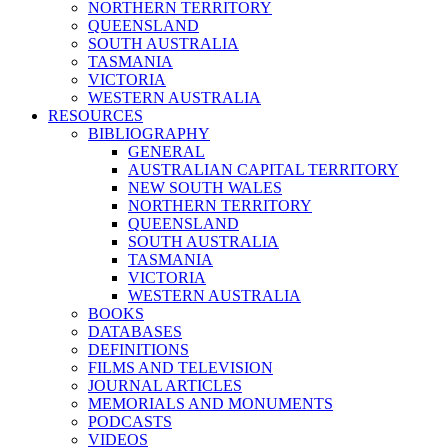
NORTHERN TERRITORY
QUEENSLAND
SOUTH AUSTRALIA
TASMANIA
VICTORIA
WESTERN AUSTRALIA
RESOURCES
BIBLIOGRAPHY
GENERAL
AUSTRALIAN CAPITAL TERRITORY
NEW SOUTH WALES
NORTHERN TERRITORY
QUEENSLAND
SOUTH AUSTRALIA
TASMANIA
VICTORIA
WESTERN AUSTRALIA
BOOKS
DATABASES
DEFINITIONS
FILMS AND TELEVISION
JOURNAL ARTICLES
MEMORIALS AND MONUMENTS
PODCASTS
VIDEOS