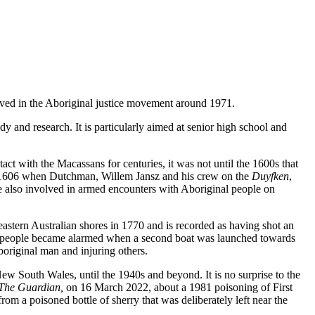
olved in the Aboriginal justice movement around 1971.
udy and research. It is particularly aimed at senior high school and
ct with the Macassans for centuries, it was not until the 1600s that
in 1606 when Dutchman, Willem Jansz and his crew on the
Duyfken
,
 also involved in armed encounters with Aboriginal people on
stern Australian shores in 1770 and is recorded as having shot an
l people became alarmed when a second boat was launched towards
boriginal man and injuring others.
New South Wales, until the 1940s and beyond. It is no surprise to the
The Guardian,
on 16 March 2022, about a 1981 poisoning of First
om a poisoned bottle of sherry that was deliberately left near the