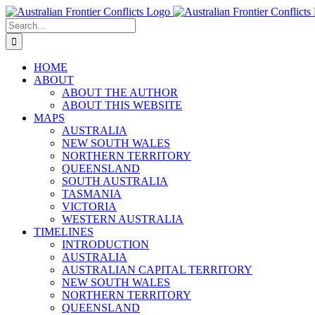
Skip
to
Search
content
for:
HOME
ABOUT
ABOUT THE AUTHOR
ABOUT THIS WEBSITE
MAPS
AUSTRALIA
NEW SOUTH WALES
NORTHERN TERRITORY
QUEENSLAND
SOUTH AUSTRALIA
TASMANIA
VICTORIA
WESTERN AUSTRALIA
TIMELINES
INTRODUCTION
AUSTRALIA
AUSTRALIAN CAPITAL TERRITORY
NEW SOUTH WALES
NORTHERN TERRITORY
QUEENSLAND