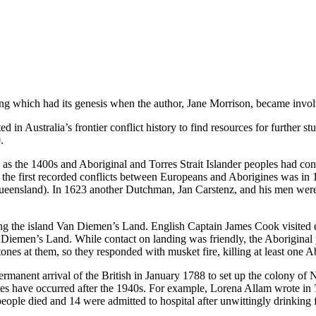
aking which had its genesis when the author, Jane Morrison, became inv
d in Australia’s frontier conflict history to find resources for further st
.
s the 1400s and Aboriginal and Torres Strait Islander peoples had conta
of the first recorded conflicts between Europeans and Aborigines was 
ueensland). In 1623 another Dutchman, Jan Carstenz, and his men were
 the island Van Diemen’s Land. English Captain James Cook visited ea
 Diemen’s Land. While contact on landing was friendly, the Aborigina
ones at them, so they responded with musket fire, killing at least one A
ermanent arrival of the British in January 1788 to set up the colony of 
ples have occurred after the 1940s. For example, Lorena Allam wrote in
ople died and 14 were admitted to hospital after unwittingly drinking fr