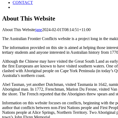
CONTACT
About This Website
About This Website
jane
2024-02-01T08:14:51+11:00
The Australian Frontier Conflicts website is a project long in the m
The information provided on this site is aimed at helping those intereste
tertiary students and anyone interested in Australian history from 1770
Although the Chinese may have visited the Great South Land as early a
the first Europeans are known to have visited southern waters. One 
clashed with Aboriginal people on Cape York Peninsula (in today’s Q
Australia’s northern coast.
Abel Tasman, yet another Dutchman, visited Tasmania in 1642, naming
Aboriginal man. In 1772, Frenchman, Marion Du Fresne, visited Van
the shore. The French reported that the Aborigines threw spears and st
Information on this website focuses on conflicts, beginning with the p
author that conflicts between non-First Nations people and First Peo
Nations people at Alice Springs, Northern Territory. Two Aboriginal pe
town’s John Flynn Memorial.