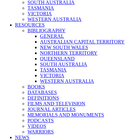
SOUTH AUSTRALIA
TASMANIA
VICTORIA
WESTERN AUSTRALIA
RESOURCES
BIBLIOGRAPHY
GENERAL
AUSTRALIAN CAPITAL TERRITORY
NEW SOUTH WALES
NORTHERN TERRITORY
QUEENSLAND
SOUTH AUSTRALIA
TASMANIA
VICTORIA
WESTERN AUSTRALIA
BOOKS
DATABASES
DEFINITIONS
FILMS AND TELEVISION
JOURNAL ARTICLES
MEMORIALS AND MONUMENTS
PODCASTS
VIDEOS
WARRIORS
NEWS