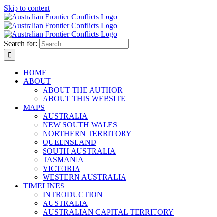
Skip to content
Search for:
HOME
ABOUT
ABOUT THE AUTHOR
ABOUT THIS WEBSITE
MAPS
AUSTRALIA
NEW SOUTH WALES
NORTHERN TERRITORY
QUEENSLAND
SOUTH AUSTRALIA
TASMANIA
VICTORIA
WESTERN AUSTRALIA
TIMELINES
INTRODUCTION
AUSTRALIA
AUSTRALIAN CAPITAL TERRITORY