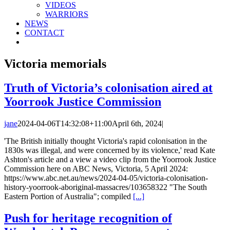
VIDEOS
WARRIORS
NEWS
CONTACT
Victoria memorials
Truth of Victoria’s colonisation aired at
Yoorrook Justice Commission
jane
2024-04-06T14:32:08+11:00
April 6th, 2024
|
'The British initially thought Victoria's rapid colonisation in the
1830s was illegal, and were concerned by its violence,' read Kate
Ashton's article and a view a video clip from the Yoorrook Justice
Commission here on ABC News, Victoria, 5 April 2024:
https://www.abc.net.au/news/2024-04-05/victoria-colonisation-
history-yoorrook-aboriginal-massacres/103658322 "The South
Eastern Portion of Australia"; compiled
[...]
Push for heritage recognition of