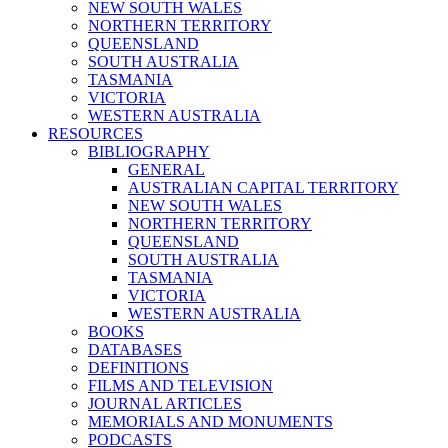
NEW SOUTH WALES
NORTHERN TERRITORY
QUEENSLAND
SOUTH AUSTRALIA
TASMANIA
VICTORIA
WESTERN AUSTRALIA
RESOURCES
BIBLIOGRAPHY
GENERAL
AUSTRALIAN CAPITAL TERRITORY
NEW SOUTH WALES
NORTHERN TERRITORY
QUEENSLAND
SOUTH AUSTRALIA
TASMANIA
VICTORIA
WESTERN AUSTRALIA
BOOKS
DATABASES
DEFINITIONS
FILMS AND TELEVISION
JOURNAL ARTICLES
MEMORIALS AND MONUMENTS
PODCASTS