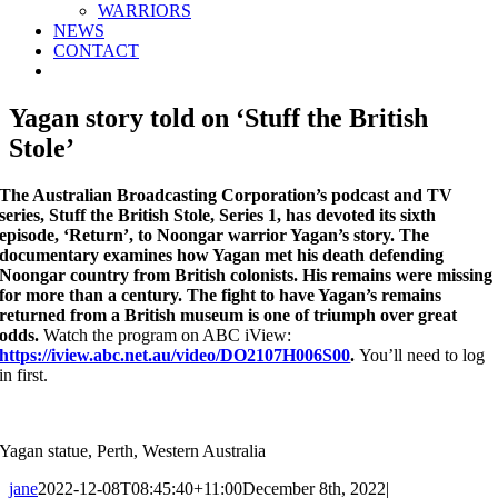
WARRIORS
NEWS
CONTACT
Yagan story told on ‘Stuff the British
Stole’
The Australian Broadcasting Corporation’s podcast and TV
series, Stuff the British Stole, Series 1, has devoted its sixth
episode, ‘Return’, to Noongar warrior Yagan’s story. The
documentary examines how Yagan met his death defending
Noongar country from British colonists. His remains were missing
for more than a century. The fight to have Yagan’s remains
returned from a British museum is one of triumph over great
odds.
Watch the program on ABC iView:
https://iview.abc.net.au/video/DO2107H006S00
.
You’ll need to log
in first.
Yagan statue, Perth, Western Australia
jane
2022-12-08T08:45:40+11:00
December 8th, 2022
|