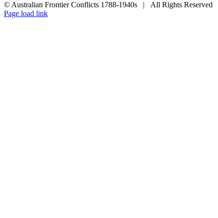
© Australian Frontier Conflicts 1788-1940s | All Rights Reserved
Facebook
Toggle
Page load link
Sliding
Go
Bar
to
Area
Top