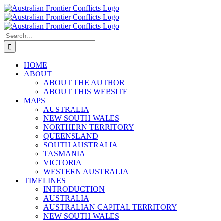
Skip
to
content
Search
for:
HOME
ABOUT
ABOUT THE AUTHOR
ABOUT THIS WEBSITE
MAPS
AUSTRALIA
NEW SOUTH WALES
NORTHERN TERRITORY
QUEENSLAND
SOUTH AUSTRALIA
TASMANIA
VICTORIA
WESTERN AUSTRALIA
TIMELINES
INTRODUCTION
AUSTRALIA
AUSTRALIAN CAPITAL TERRITORY
NEW SOUTH WALES