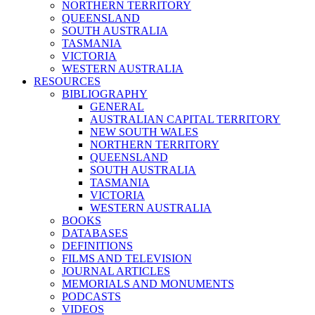
NORTHERN TERRITORY
QUEENSLAND
SOUTH AUSTRALIA
TASMANIA
VICTORIA
WESTERN AUSTRALIA
RESOURCES
BIBLIOGRAPHY
GENERAL
AUSTRALIAN CAPITAL TERRITORY
NEW SOUTH WALES
NORTHERN TERRITORY
QUEENSLAND
SOUTH AUSTRALIA
TASMANIA
VICTORIA
WESTERN AUSTRALIA
BOOKS
DATABASES
DEFINITIONS
FILMS AND TELEVISION
JOURNAL ARTICLES
MEMORIALS AND MONUMENTS
PODCASTS
VIDEOS